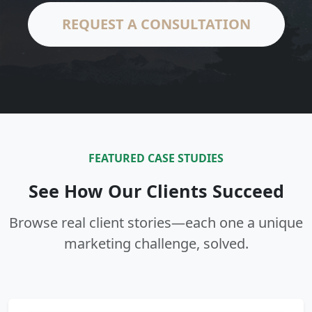
REQUEST A CONSULTATION
FEATURED CASE STUDIES
See How Our Clients Succeed
Browse real client stories—each one a unique
marketing challenge, solved.