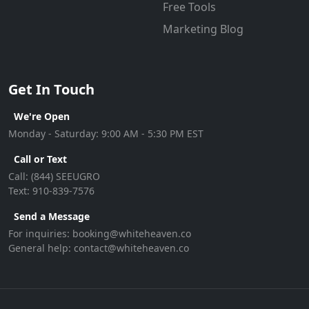
Free Tools
Marketing Blog
Get In Touch
We're Open
Monday - Saturday: 9:00 AM - 5:30 PM EST
Call or Text
Call:
(844) SEEUGRO
Text:
910-839-7576
Send a Message
For inquiries:
booking@whiteheaven.co
General help:
contact@whiteheaven.co