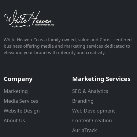
White Heaven Co is a family-owned, value and Christ-centered
business offering media and marketing services dedicated to
elevating your brand with integrity and creativity.
Company
Marketing Services
Marketing
SEO & Analytics
Media Services
Branding
Website Design
Web Development
About Us
Content Creation
AuriaTrack