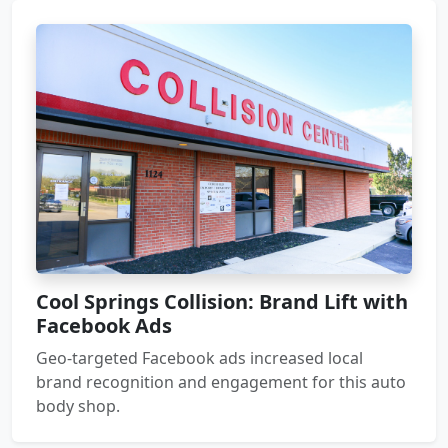
Cool Springs Collision: Brand Lift with
Facebook Ads
Geo-targeted Facebook ads increased local
brand recognition and engagement for this auto
body shop.