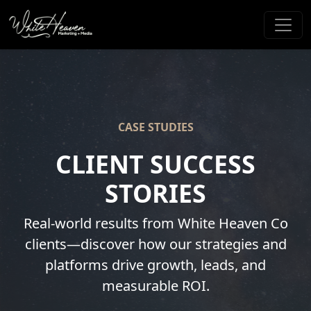
CASE STUDIES
CLIENT SUCCESS
STORIES
Real-world results from White Heaven Co
clients—discover how our strategies and
platforms drive growth, leads, and
measurable ROI.