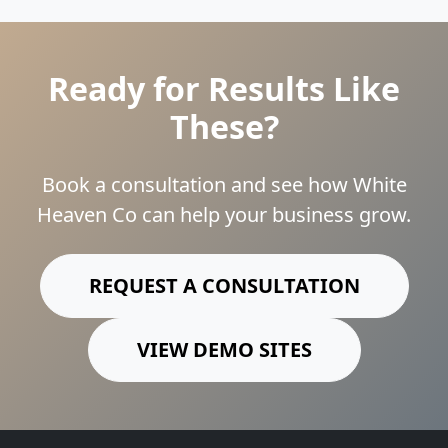
Ready for Results Like
These?
Book a consultation and see how White
Heaven Co can help your business grow.
REQUEST A CONSULTATION
VIEW DEMO SITES