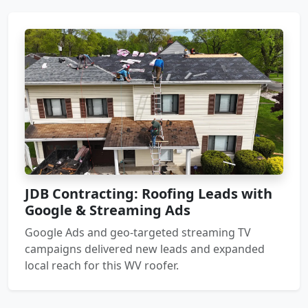
JDB Contracting: Roofing Leads with
Google & Streaming Ads
Google Ads and geo-targeted streaming TV
campaigns delivered new leads and expanded
local reach for this WV roofer.