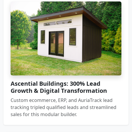
Ascential Buildings: 300% Lead
Growth & Digital Transformation
Custom ecommerce, ERP, and AuriaTrack lead
tracking tripled qualified leads and streamlined
sales for this modular builder.