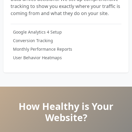
tracking to show you exactly where your traffic is
coming from and what they do on your site.
Google Analytics 4 Setup
Conversion Tracking
Monthly Performance Reports
User Behavior Heatmaps
How Healthy is Your
Website?