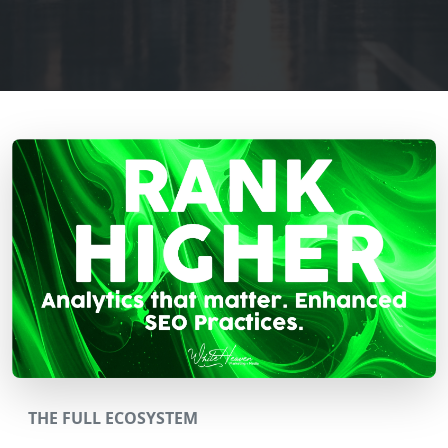
THE FULL ECOSYSTEM