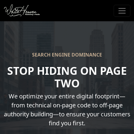
SEARCH ENGINE DOMINANCE
STOP HIDING ON PAGE
TWO
We optimize your entire digital footprint—
from technical on-page code to off-page
authority building—to ensure your customers
find you first.