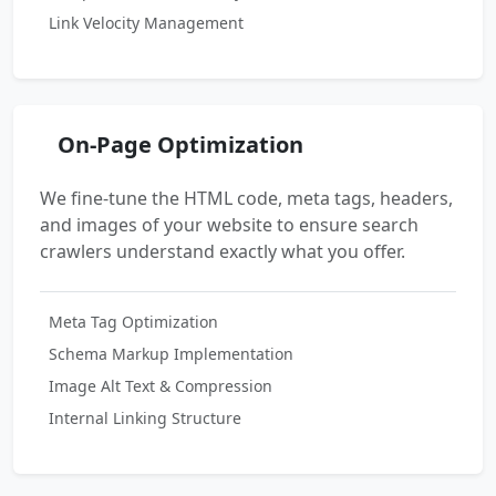
Link Velocity Management
On-Page Optimization
We fine-tune the HTML code, meta tags, headers,
and images of your website to ensure search
crawlers understand exactly what you offer.
Meta Tag Optimization
Schema Markup Implementation
Image Alt Text & Compression
Internal Linking Structure