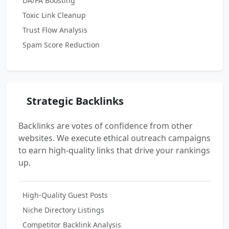
DA/PA Boosting
Toxic Link Cleanup
Trust Flow Analysis
Spam Score Reduction
Strategic Backlinks
Backlinks are votes of confidence from other
websites. We execute ethical outreach campaigns
to earn high-quality links that drive your rankings
up.
High-Quality Guest Posts
Niche Directory Listings
Competitor Backlink Analysis