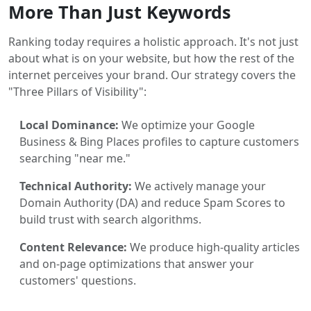
More Than Just Keywords
Ranking today requires a holistic approach. It's not just
about what is on your website, but how the rest of the
internet perceives your brand. Our strategy covers the
"Three Pillars of Visibility":
Local Dominance:
We optimize your Google
Business & Bing Places profiles to capture customers
searching "near me."
Technical Authority:
We actively manage your
Domain Authority (DA) and reduce Spam Scores to
build trust with search algorithms.
Content Relevance:
We produce high-quality articles
and on-page optimizations that answer your
customers' questions.