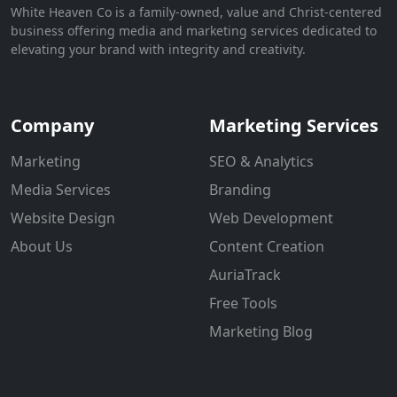
White Heaven Co is a family-owned, value and Christ-centered
business offering media and marketing services dedicated to
elevating your brand with integrity and creativity.
Company
Marketing Services
Marketing
SEO & Analytics
Media Services
Branding
Website Design
Web Development
About Us
Content Creation
AuriaTrack
Free Tools
Marketing Blog