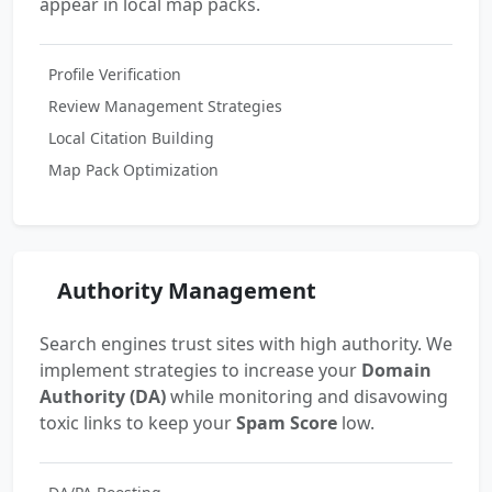
appear in local map packs.
Profile Verification
Review Management Strategies
Local Citation Building
Map Pack Optimization
Authority Management
Search engines trust sites with high authority. We
implement strategies to increase your
Domain
Authority (DA)
while monitoring and disavowing
toxic links to keep your
Spam Score
low.