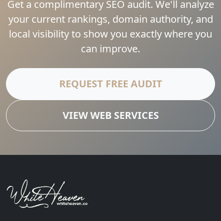
Get a complimentary SEO audit. We'll analyze
your current rankings, domain authority, and
local visibility to show you exactly where you
can improve.
REQUEST FREE AUDIT
VIEW WEB SERVICES