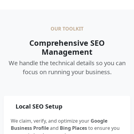
OUR TOOLKIT
Comprehensive SEO
Management
We handle the technical details so you can
focus on running your business.
Local SEO Setup
We claim, verify, and optimize your
Google
Business Profile
and
Bing Places
to ensure you