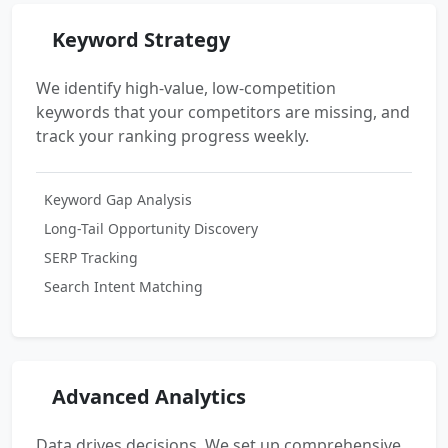
Keyword Strategy
We identify high-value, low-competition
keywords that your competitors are missing, and
track your ranking progress weekly.
Keyword Gap Analysis
Long-Tail Opportunity Discovery
SERP Tracking
Search Intent Matching
Advanced Analytics
Data drives decisions. We set up comprehensive