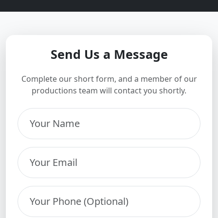
Send Us a Message
Complete our short form, and a member of our
productions team will contact you shortly.
Your Name
Your Email
Your Phone