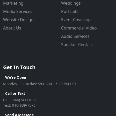
Marketing
Weddings
Media Services
Portraits
Website Design
Event Coverage
About Us
Commercial Video
Audio Services
Speaker Rentals
Get In Touch
We're Open
Monday - Saturday: 9:00 AM - 5:30 PM EST
Call or Text
Call:
(844) SEEUGRO
Text:
910-839-7576
Send a Message