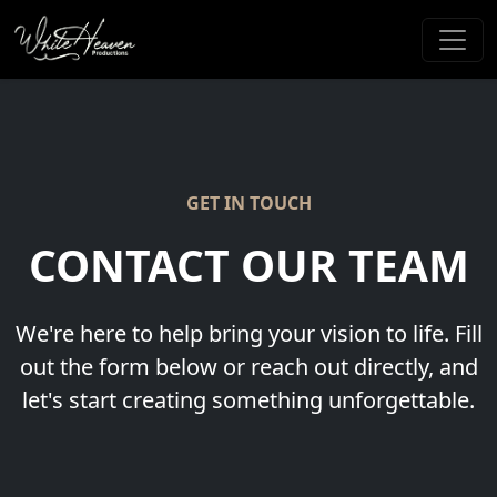
GET IN TOUCH
CONTACT OUR TEAM
We're here to help bring your vision to life. Fill
out the form below or reach out directly, and
let's start creating something unforgettable.