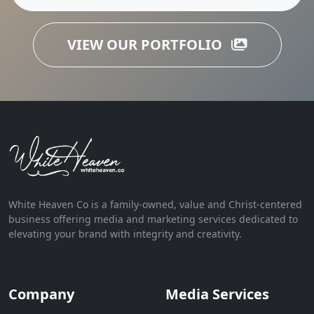
VIEW OUR PORTFOLIO
White Heaven Co is a family-owned, value and Christ-centered
business offering media and marketing services dedicated to
elevating your brand with integrity and creativity.
Company
Media Services