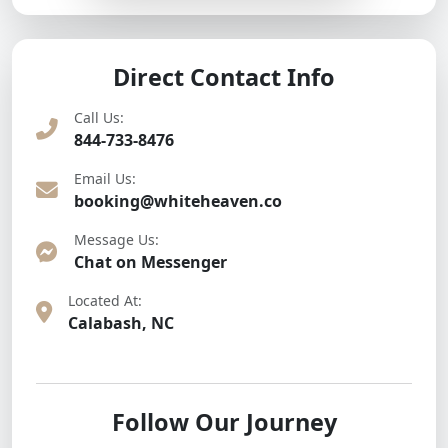
Direct Contact Info
Call Us:
844-733-8476
Email Us:
booking@whiteheaven.co
Message Us:
Chat on Messenger
Located At:
Calabash, NC
Follow Our Journey