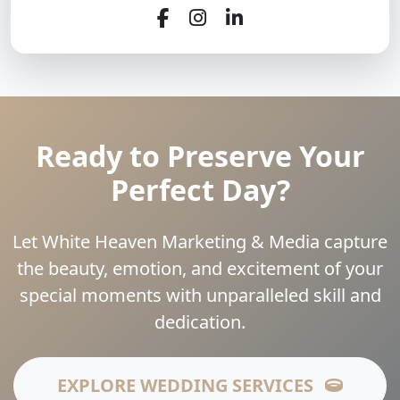
Ready to Preserve Your
Perfect Day?
Let White Heaven Marketing & Media capture
the beauty, emotion, and excitement of your
special moments with unparalleled skill and
dedication.
EXPLORE WEDDING SERVICES