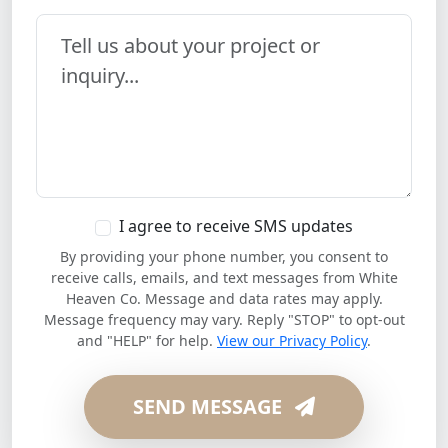
Your Message
I agree to receive SMS updates
By providing your phone number, you consent to
receive calls, emails, and text messages from White
Heaven Co. Message and data rates may apply.
Message frequency may vary. Reply "STOP" to opt-out
and "HELP" for help.
View our Privacy Policy
.
SEND MESSAGE