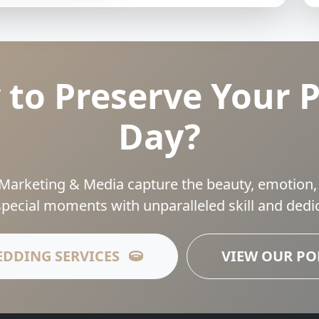
 to Preserve Your P
Day?
Marketing & Media capture the beauty, emotion,
special moments with unparalleled skill and dedic
EDDING SERVICES
VIEW OUR P