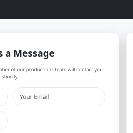
s a Message
ber of our productions team will contact you
shortly.
Your Email