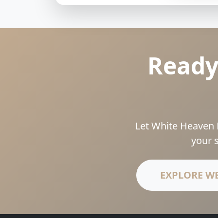
Ready
Let White Heaven 
your 
EXPLORE W