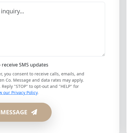
o receive SMS updates
 you consent to receive calls, emails, and
en Co. Message and data rates may apply.
Reply "STOP" to opt-out and "HELP" for
w our Privacy Policy
.
 MESSAGE