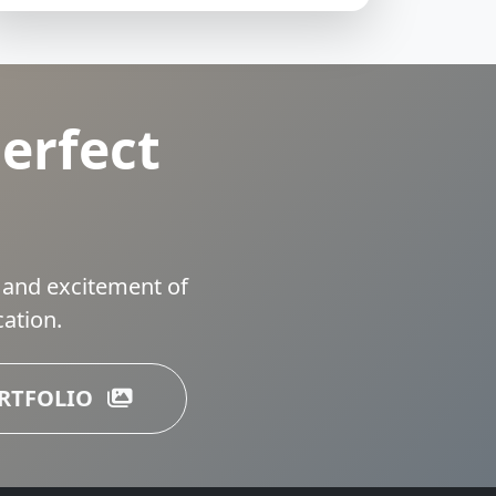
erfect
 and excitement of
ation.
ORTFOLIO