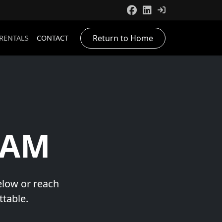
Return to Home
 RENTALS
CONTACT
EAM
below or reach
ttable.