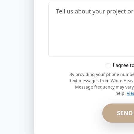
Your Message
I agree t
By providing your phone number,
text messages from White Heav
Message frequency may vary. 
help.
Vie
SEND