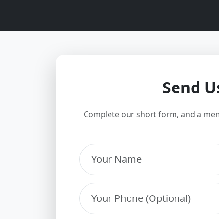
Send U
Complete our short form, and a mem
Your Name
Your Phone