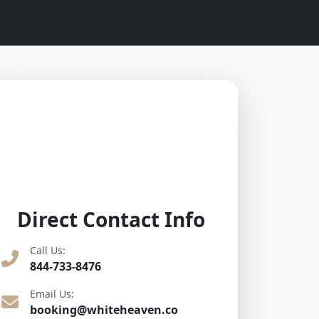
Direct Contact Info
Call Us:
844-733-8476
Email Us:
booking@whiteheaven.co