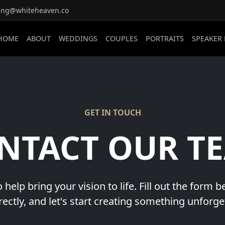
ing@whiteheaven.co
HOME
ABOUT
WEDDINGS
COUPLES
PORTRAITS
SPEAKER
GET IN TOUCH
NTACT OUR T
 help bring your vision to life. Fill out the form 
rectly, and let's start creating something unforge