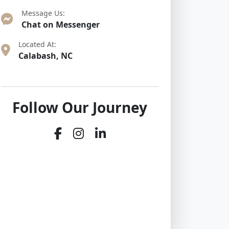
Message Us:
Chat on Messenger
Located At:
Calabash, NC
Follow Our Journey