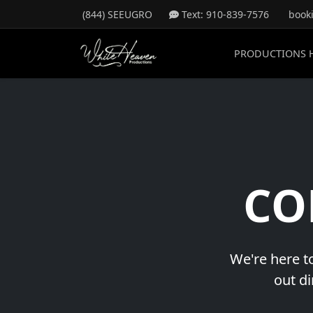
(844) SEEUGRO
Text: 910-839-7576
book
PRODUCTIONS 
CO
We're here to
out di