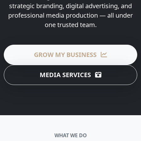
strategic branding, digital advertising, and
professional media production — all under
one trusted team.
GROW MY BUSINESS
MEDIA SERVICES
WHAT WE DO