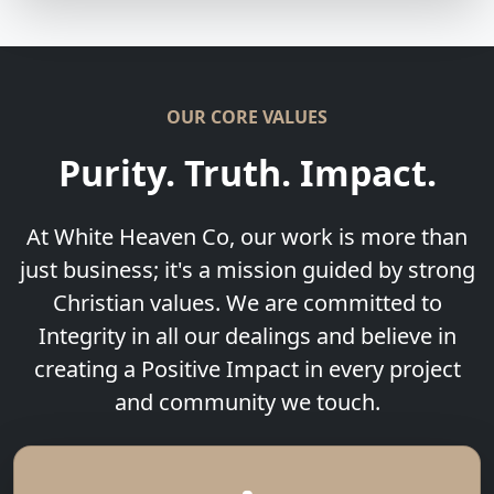
OUR CORE VALUES
Purity. Truth. Impact.
At White Heaven Co, our work is more than
just business; it's a mission guided by strong
Christian values. We are committed to
Integrity in all our dealings and believe in
creating a Positive Impact in every project
and community we touch.