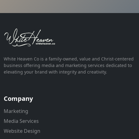
White Heaven Co is a family-owned, value and Christ-centered
business offering media and marketing services dedicated to
elevating your brand with integrity and creativity.
Company
Marketing
Media Services
Website Design