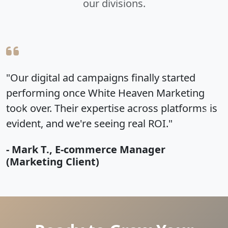
our divisions.
ampaigns finally started
"We just got our s
 White Heaven Marketing
portrait session an
expertise across platforms is
away! White Heaven
Previous
Next
e seeing real ROI."
how to make you lo
ommerce Manager
- Brittney Lassiter
nt)