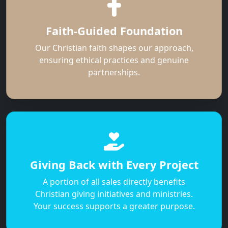
Faith-Guided Foundation
Our Christian faith shapes our approach,
ensuring ethical practices and genuine
partnerships.
Giving Back with Every Project
A portion of all sales directly benefits
Christian giving initiatives and ministries.
Your success supports a greater purpose.