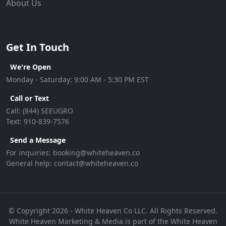
About Us
Get In Touch
We're Open
Monday - Saturday: 9:00 AM - 5:30 PM EST
Call or Text
Call:
(844) SEEUGRO
Text:
910-839-7576
Send a Message
For inquiries:
booking@whiteheaven.co
General help:
contact@whiteheaven.co
© Copyright 2026 - White Heaven Co LLC. All Rights Reserved.
White Heaven Marketing & Media is part of the White Heaven