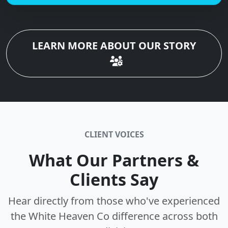
LEARN MORE ABOUT OUR STORY
CLIENT VOICES
What Our Partners &
Clients Say
Hear directly from those who've experienced
the White Heaven Co difference across both