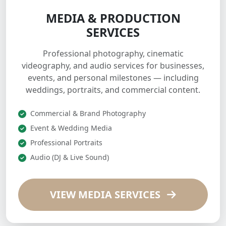
MEDIA & PRODUCTION
SERVICES
Professional photography, cinematic
videography, and audio services for businesses,
events, and personal milestones — including
weddings, portraits, and commercial content.
Commercial & Brand Photography
Event & Wedding Media
Professional Portraits
Audio (DJ & Live Sound)
VIEW MEDIA SERVICES