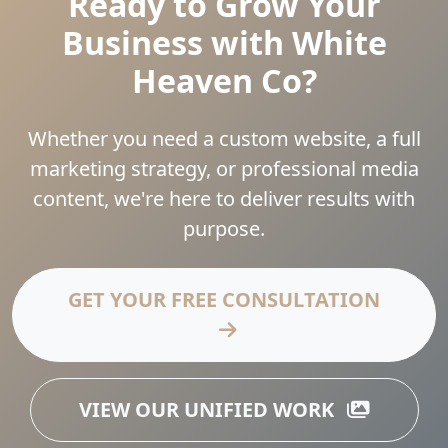
Ready to Grow Your
Business with White
Heaven Co?
Whether you need a custom website, a full
marketing strategy, or professional media
content, we're here to deliver results with
purpose.
GET YOUR FREE CONSULTATION
VIEW OUR UNIFIED WORK