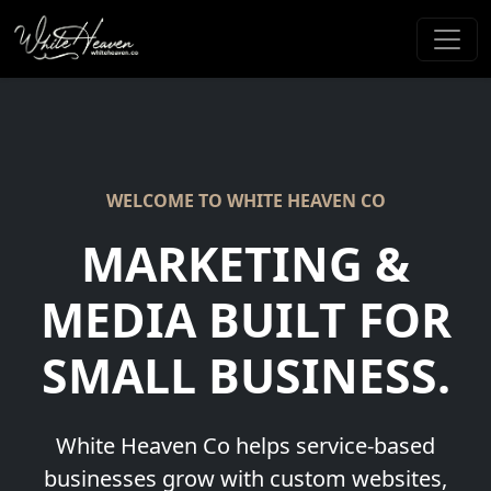
WELCOME TO WHITE HEAVEN CO
MARKETING &
MEDIA
BUILT FOR
SMALL BUSINESS.
White Heaven Co helps service-based
businesses grow with custom websites,