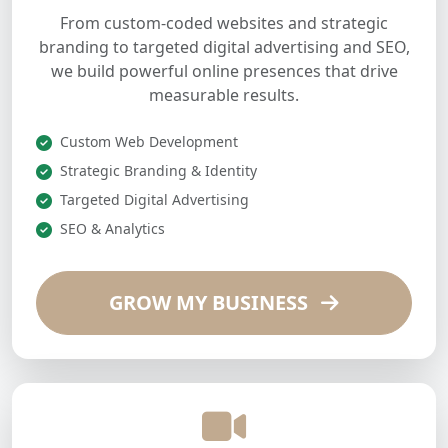
From custom-coded websites and strategic
branding to targeted digital advertising and SEO,
we build powerful online presences that drive
measurable results.
Custom Web Development
Strategic Branding & Identity
Targeted Digital Advertising
SEO & Analytics
GROW MY BUSINESS