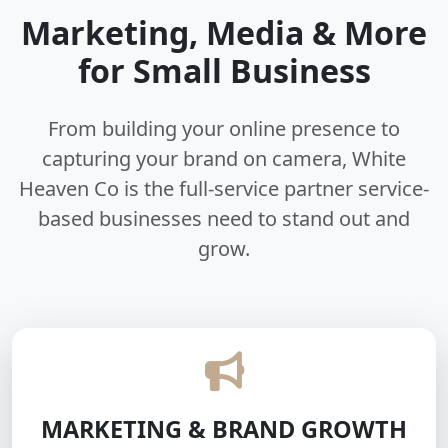
Marketing, Media & More
for Small Business
From building your online presence to
capturing your brand on camera, White
Heaven Co is the full-service partner service-
based businesses need to stand out and
grow.
MARKETING & BRAND GROWTH