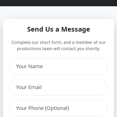
Send Us a Message
Complete our short form, and a member of our
productions team will contact you shortly.
Your Name
Your Email
Your Phone