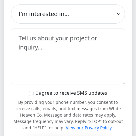
I'm interested in...
Your Message
I agree to receive SMS updates
By providing your phone number, you consent to
receive calls, emails, and text messages from White
Heaven Co. Message and data rates may apply.
Message frequency may vary. Reply "STOP" to opt-out
and "HELP" for help.
View our Privacy Policy
.