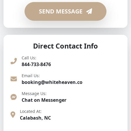
SEND MESSAGE
Direct Contact Info
Call Us:
844-733-8476
Email Us:
booking@whiteheaven.co
Message Us:
Chat on Messenger
Located At:
Calabash, NC