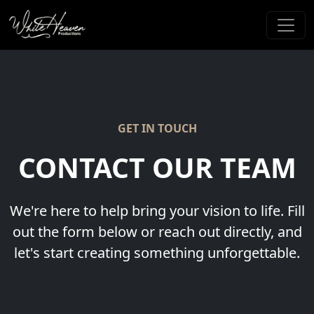
GET IN TOUCH
CONTACT OUR TEAM
We're here to help bring your vision to life. Fill
out the form below or reach out directly, and
let's start creating something unforgettable.