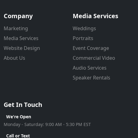
Company
Media Services
Marketing
Weddings
Media Services
Portraits
Website Design
Event Coverage
About Us
Commercial Video
Audio Services
Speaker Rentals
Get In Touch
We're Open
Monday - Saturday: 9:00 AM - 5:30 PM EST
Call or Text