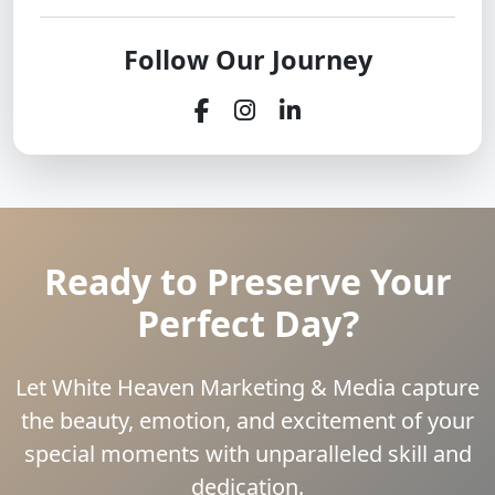
Follow Our Journey
Ready to Preserve Your
Perfect Day?
Let White Heaven Marketing & Media capture
the beauty, emotion, and excitement of your
special moments with unparalleled skill and
dedication.