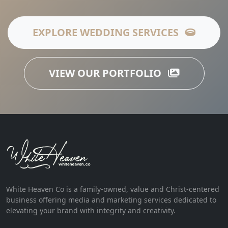
EXPLORE WEDDING SERVICES
VIEW OUR PORTFOLIO
White Heaven Co is a family-owned, value and Christ-centered
business offering media and marketing services dedicated to
elevating your brand with integrity and creativity.