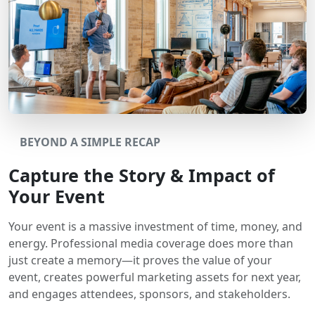
BEYOND A SIMPLE RECAP
Capture the Story & Impact of
Your Event
Your event is a massive investment of time, money, and
energy. Professional media coverage does more than
just create a memory—it proves the value of your
event, creates powerful marketing assets for next year,
and engages attendees, sponsors, and stakeholders.