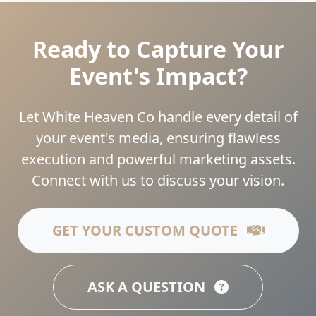
Ready to Capture Your
Event's Impact?
Let White Heaven Co handle every detail of
your event's media, ensuring flawless
execution and powerful marketing assets.
Connect with us to discuss your vision.
GET YOUR CUSTOM QUOTE
ASK A QUESTION