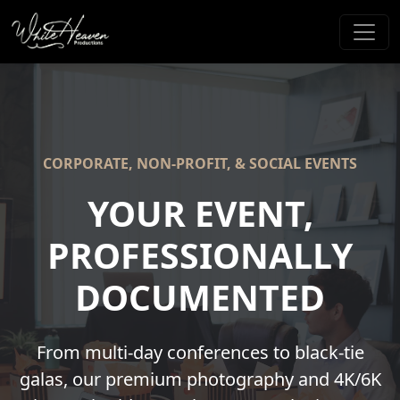
CORPORATE, NON-PROFIT, & SOCIAL EVENTS
YOUR EVENT,
PROFESSIONALLY
DOCUMENTED
From multi-day conferences to black-tie
galas, our premium photography and 4K/6K