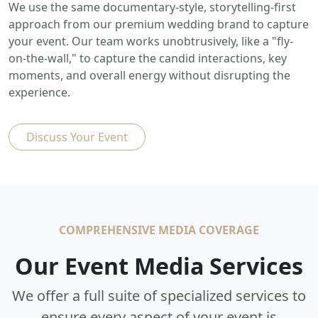
We use the same documentary-style, storytelling-first
approach from our premium wedding brand to capture
your event. Our team works unobtrusively, like a "fly-
on-the-wall," to capture the candid interactions, key
moments, and overall energy without disrupting the
experience.
Discuss Your Event
COMPREHENSIVE MEDIA COVERAGE
Our Event Media Services
We offer a full suite of specialized services to
ensure every aspect of your event is