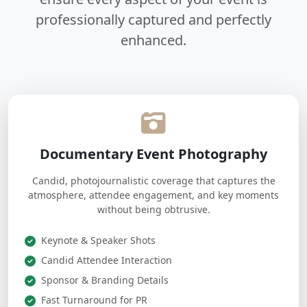
professionally captured and perfectly
enhanced.
Documentary Event Photography
Candid, photojournalistic coverage that captures the
atmosphere, attendee engagement, and key moments
without being obtrusive.
Keynote & Speaker Shots
Candid Attendee Interaction
Sponsor & Branding Details
Fast Turnaround for PR