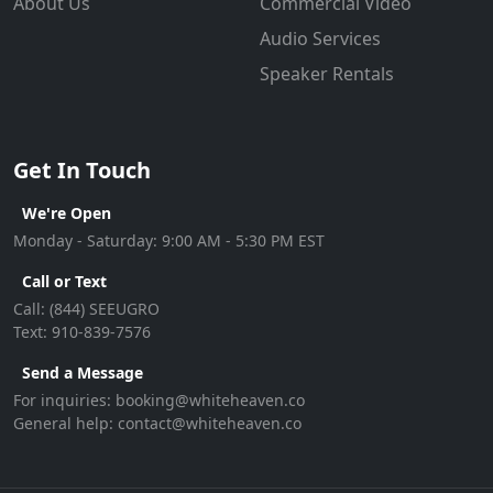
About Us
Commercial Video
Audio Services
Speaker Rentals
Get In Touch
We're Open
Monday - Saturday: 9:00 AM - 5:30 PM EST
Call or Text
Call:
(844) SEEUGRO
Text:
910-839-7576
Send a Message
For inquiries:
booking@whiteheaven.co
General help:
contact@whiteheaven.co