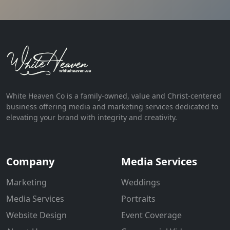
White Heaven Co is a family-owned, value and Christ-centered
business offering media and marketing services dedicated to
elevating your brand with integrity and creativity.
Company
Media Services
Marketing
Weddings
Media Services
Portraits
Website Design
Event Coverage