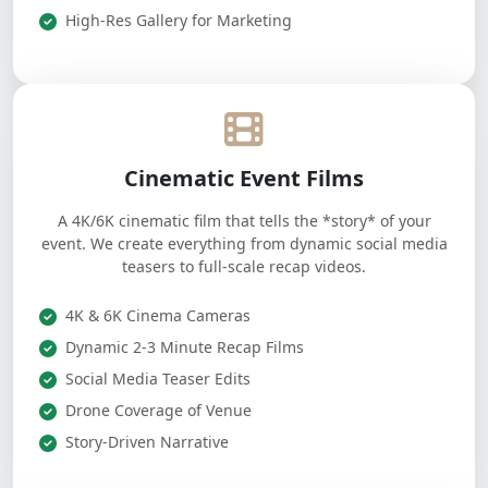
High-Res Gallery for Marketing
Cinematic Event Films
A 4K/6K cinematic film that tells the *story* of your
event. We create everything from dynamic social media
teasers to full-scale recap videos.
4K & 6K Cinema Cameras
Dynamic 2-3 Minute Recap Films
Social Media Teaser Edits
Drone Coverage of Venue
Story-Driven Narrative