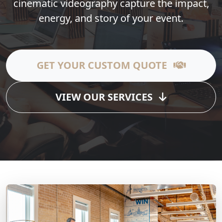
cinematic videography capture the impact,
energy, and story of your event.
GET YOUR CUSTOM QUOTE
VIEW OUR SERVICES