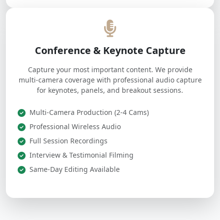
Conference & Keynote Capture
Capture your most important content. We provide
multi-camera coverage with professional audio capture
for keynotes, panels, and breakout sessions.
Multi-Camera Production (2-4 Cams)
Professional Wireless Audio
Full Session Recordings
Interview & Testimonial Filming
Same-Day Editing Available