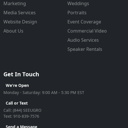
Marketing
Weddings
Media Services
Portraits
Website Design
Event Coverage
About Us
Commercial Video
Audio Services
Speaker Rentals
Get In Touch
We're Open
Monday - Saturday: 9:00 AM - 5:30 PM EST
Call or Text
Call:
(844) SEEUGRO
Text:
910-839-7576
Send a Message