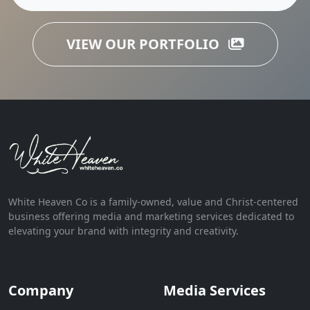
VIEW OUR PORTFOLIO
White Heaven Co is a family-owned, value and Christ-centered
business offering media and marketing services dedicated to
elevating your brand with integrity and creativity.
Company
Media Services