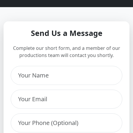
Send Us a Message
Complete our short form, and a member of our
productions team will contact you shortly.
Your Name
Your Email
Your Phone