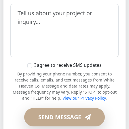
Your Message
I agree to receive SMS updates
By providing your phone number, you consent to
receive calls, emails, and text messages from White
Heaven Co. Message and data rates may apply.
Message frequency may vary. Reply "STOP" to opt-out
and "HELP" for help.
View our Privacy Policy
.
SEND MESSAGE