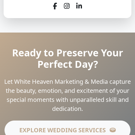
Ready to Preserve Your
Perfect Day?
Let White Heaven Marketing & Media capture
the beauty, emotion, and excitement of your
special moments with unparalleled skill and
dedication.
EXPLORE WEDDING SERVICES