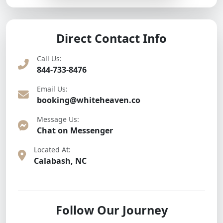
Direct Contact Info
Call Us:
844-733-8476
Email Us:
booking@whiteheaven.co
Message Us:
Chat on Messenger
Located At:
Calabash, NC
Follow Our Journey