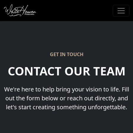
GET IN TOUCH
CONTACT OUR TEAM
We're here to help bring your vision to life. Fill
out the form below or reach out directly, and
let's start creating something unforgettable.