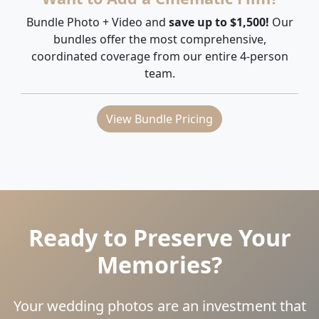
Bundle Photo + Video and
save up to $1,500!
Our
bundles offer the most comprehensive,
coordinated coverage from our entire 4-person
team.
View Bundle Pricing
Ready to Preserve Your
Memories?
Your wedding photos are an investment that