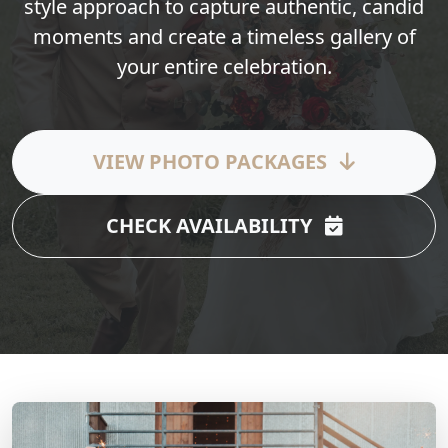
style approach to capture authentic, candid
moments and create a timeless gallery of
your entire celebration.
VIEW PHOTO PACKAGES
CHECK AVAILABILITY