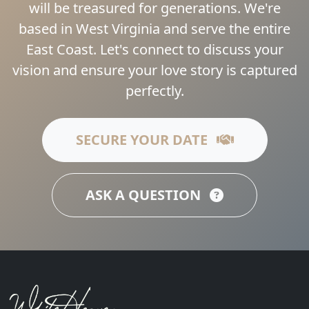
will be treasured for generations. We're
based in West Virginia and serve the entire
East Coast. Let's connect to discuss your
vision and ensure your love story is captured
perfectly.
SECURE YOUR DATE
ASK A QUESTION