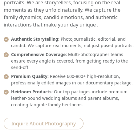
portraits. We are storytellers, focusing on the real
moments as they unfold naturally. We capture the
family dynamics, candid emotions, and authentic
interactions that make your day unique .
Authentic Storytelling:
Photojournalistic, editorial, and
candid. We capture real moments, not just posed portraits.
Comprehensive Coverage:
Multi-photographer teams
ensure every angle is covered, from getting ready to the
send-off.
Premium Quality:
Receive 600-800+ high-resolution,
professionally edited images in our documentary package.
Heirloom Products:
Our top packages include premium
leather-bound wedding albums and parent albums,
creating tangible family heirlooms.
Inquire About Photography