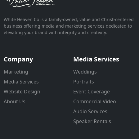
White Heaven Co is a family-owned, value and Christ-centered
business offering media and marketing services dedicated to
elevating your brand with integrity and creativity.
Company
Media Services
Marketing
Weddings
Media Services
Portraits
Website Design
Event Coverage
About Us
Commercial Video
Audio Services
Speaker Rentals