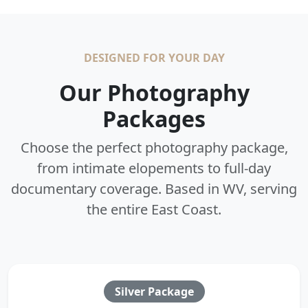
DESIGNED FOR YOUR DAY
Our Photography
Packages
Choose the perfect photography package,
from intimate elopements to full-day
documentary coverage. Based in WV, serving
the entire East Coast.
Silver Package