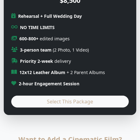
$8,500
Rehearsal + Full Wedding Day
NO TIME LIMITS
600-800+
edited images
3-person team
(2 Photo, 1 Video)
Priority 2-week
delivery
12x12 Leather Album
+ 2 Parent Albums
2-hour Engagement Session
Select This Package
Want to Add a Cinematic Film?