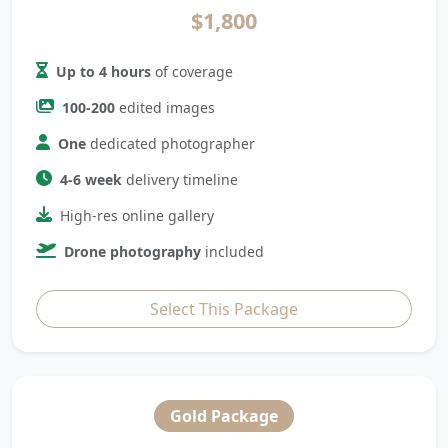
$1,800
Up to 4 hours
of coverage
100-200
edited images
One
dedicated photographer
4-6 week
delivery timeline
High-res online gallery
Drone photography
included
Select This Package
Gold Package