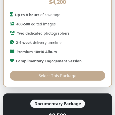
$4,200
Up to 8 hours
of coverage
400-500
edited images
Two
dedicated photographers
2-4 week
delivery timeline
Premium 10x10 Album
Complimentary Engagement Session
Select This Package
Documentary Package