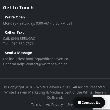
Get In Touch
We're Open
Monday - Saturday: 9:00 AM - 5:30 PM EST
Call or Text
Call:
(844) SEEUGRO
Text:
910-839-7576
Send a Message
For inquiries:
booking@whiteheaven.co
General help:
contact@whiteheaven.co
© Copyright 2026 - White Heaven Co LLC. All Rights Reserved.
White Heaven Marketing & Media is part of the White Heaven
Co Brand.
Contact Us
Terms
Ad Privacy
Privacy