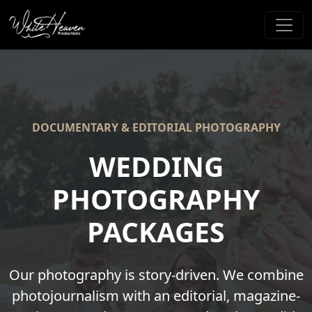
DOCUMENTARY & EDITORIAL PHOTOGRAPHY
WEDDING
PHOTOGRAPHY
PACKAGES
Our photography is story-driven. We combine
photojournalism with an editorial, magazine-