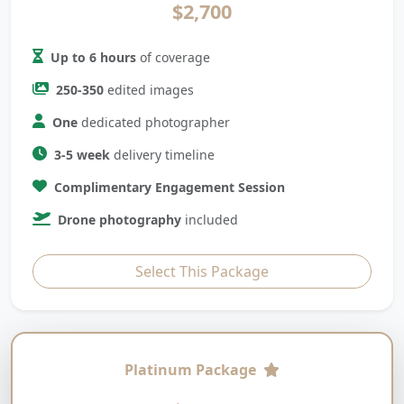
$2,700
Up to 6 hours
of coverage
250-350
edited images
One
dedicated photographer
3-5 week
delivery timeline
Complimentary Engagement Session
Drone photography
included
Select This Package
Platinum Package