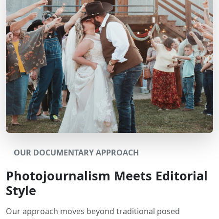
OUR DOCUMENTARY APPROACH
Photojournalism Meets Editorial
Style
Our approach moves beyond traditional posed